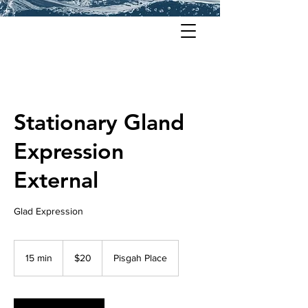
Stationary Gland
Expression
External
Glad Expression
20
US
15 min
1
$20
Pisgah Place
dollars
5
m
i