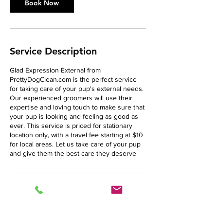
n
Book Now
Service Description
Glad Expression External from
PrettyDogClean.com is the perfect service
for taking care of your pup's external needs.
Our experienced groomers will use their
expertise and loving touch to make sure that
your pup is looking and feeling as good as
ever. This service is priced for stationary
location only, with a travel fee starting at $10
for local areas. Let us take care of your pup
and give them the best care they deserve
Cancellation Policy
This policy is listed in Terms and Conditions